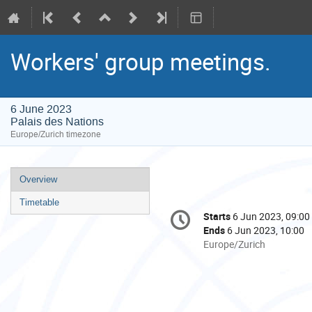
Workers' group meetings.
6 June 2023
Palais des Nations
Europe/Zurich timezone
Event
Overview
menu
Timetable
Conference
Starts
6 Jun 2023, 09:00
Date/Time
information
Ends
6 Jun 2023, 10:00
All
Europe/Zurich
times
are
in
Europe/Zurich