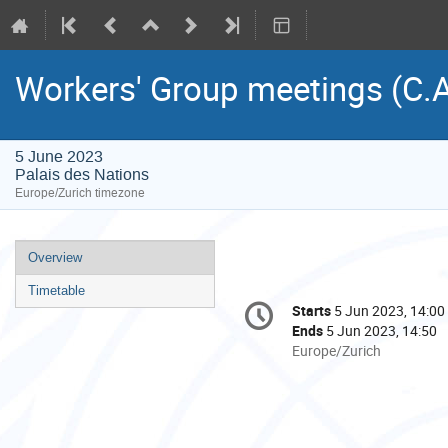
Workers' Group meetings (C.A
5 June 2023
Palais des Nations
Europe/Zurich timezone
Event
Overview
menu
Timetable
Conference
Starts
5 Jun 2023, 14:00
Date/Time
information
Ends
5 Jun 2023, 14:50
All
Europe/Zurich
times
are
in
Europe/Zurich