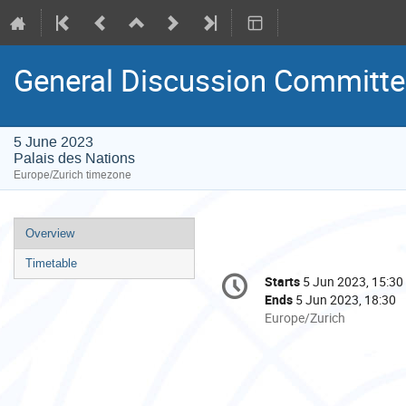
General Discussion Committee 
5 June 2023
Palais des Nations
Europe/Zurich timezone
Event
Overview
menu
Timetable
Conference
Starts
5 Jun 2023, 15:30
Date/Time
information
Ends
5 Jun 2023, 18:30
All
Europe/Zurich
times
are
in
Europe/Zurich