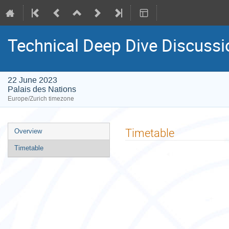
Technical Deep Dive Discuss
22 June 2023
Palais des Nations
Europe/Zurich timezone
Event
Timetable
Overview
menu
Timetable