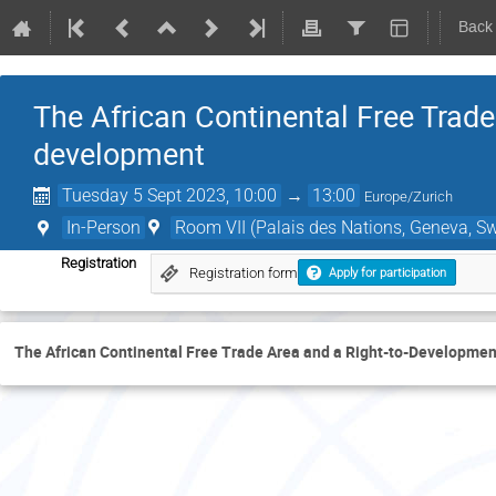
Back
The African Continental Free Trade
development
Tuesday 5 Sept 2023, 10:00
→
13:00
Europe/Zurich
In-Person
Room VII (Palais des Nations, Geneva, Sw
Registration
Registration form
Apply for participation
The African Continental Free Trade Area and a Right-to-Developmen