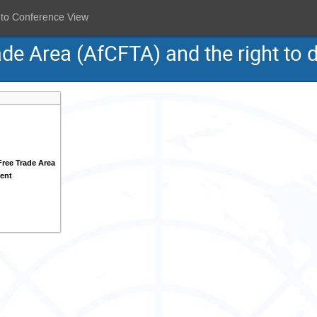
 to Conference View
ade Area (AfCFTA) and the right to
Free Trade Area
ent