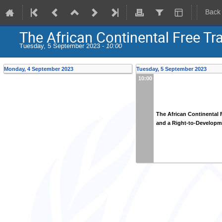
Back
The African Continental Free Tr
Tuesday, 5 September 2023 -
10:00
Monday, 4 September 2023
Tuesday, 5 September 2023
10:00
The African Continental 
and a Right-to-Developm