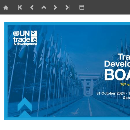
31 October 2024 to 1 November 2024