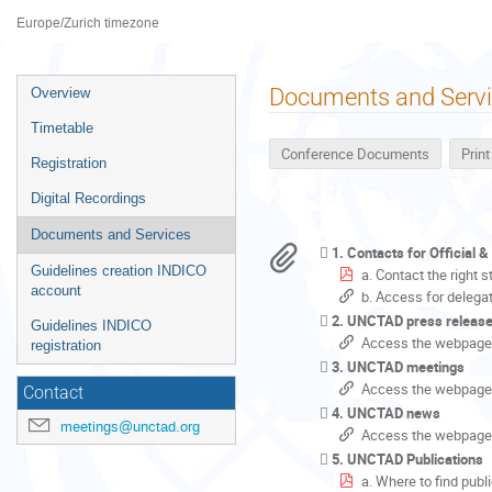
Palais des Nations
Europe/Zurich timezone
Event
Documents and Serv
Overview
menu
Timetable
Conference Documents
Prin
Registration
Digital Recordings
Documents and Services
1. Contacts for Official 
Guidelines creation INDICO
a. Contact the right 
account
b. Access for delega
2. UNCTAD press releas
Guidelines INDICO
Access the webpage
registration
3. UNCTAD meetings
Access the webpage
Contact
4. UNCTAD news
meetings@unctad.org
Access the webpage
5. UNCTAD Publications
a. Where to find publ