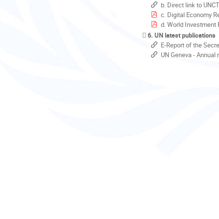
b. Direct link to UNC
c. Digital Economy R
d. World Investment 
6. UN latest publications
E-Report of the Secr
UN Geneva - Annual r