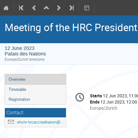
Meeting of the HRC Presiden
12 June 2023
Palais des Nations
Europe/Zurich timezone
Event
Overview
menu
Timetable
Conference
Starts
12 Jun 2023, 11:0
Date/Time
information
Registration
Ends
12 Jun 2023, 12:00
All
Europe/Zurich
Contact
times
are
ohchr-hrcaccreditation@un.org
in
Europe/Zurich