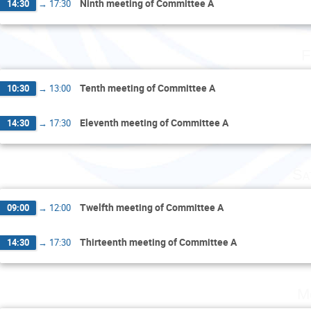
Ninth meeting of Committee A
14:30
→
17:30
F
Tenth meeting of Committee A
10:30
→
13:00
Eleventh meeting of Committee A
14:30
→
17:30
Sa
Twelfth meeting of Committee A
09:00
→
12:00
Thirteenth meeting of Committee A
14:30
→
17:30
M