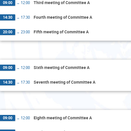
Third meeting of Committee A
09:00
→
12:00
Fourth meeting of Committee A
14:30
→
17:30
Fifth meeting of Committee A
20:00
→
23:00
Wed
Sixth meeting of Committee A
09:00
→
12:00
Seventh meeting of Committee A
14:30
→
17:30
Th
Eighth meeting of Committee A
09:00
→
12:00