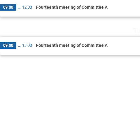
Fourteenth meeting of Committee A
09:00
→
12:00
Tu
Fourteenth meeting of Committee A
09:00
→
13:00