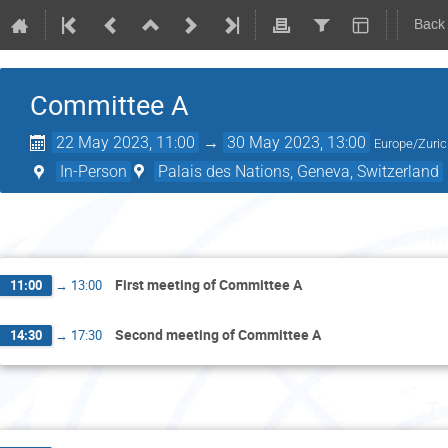
Back
Committee A
22 May 2023, 11:00
→
30 May 2023, 13:00
Europe/Zuri
In-Person
Palais des Nations, Geneva, Switzerland
M
First meeting of Committee A
11:00
→
13:00
Second meeting of Committee A
14:30
→
17:30
Tu