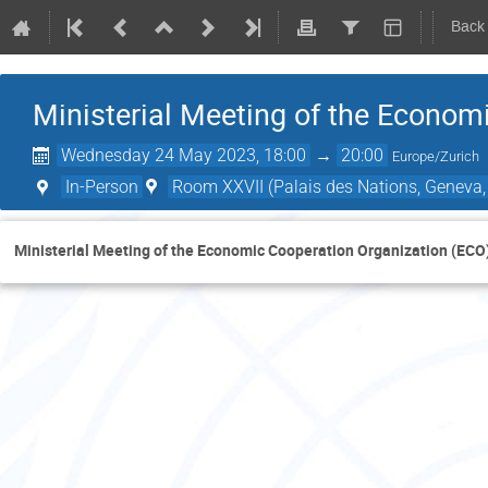
Back
Ministerial Meeting of the Econom
Wednesday 24 May 2023, 18:00
→
20:00
Europe/Zurich
In-Person
Room XXVII (Palais des Nations, Geneva,
Ministerial Meeting of the Economic Cooperation Organization (ECO