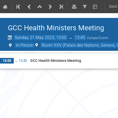
Back
GCC Health Ministers Meeting
Sunday 21 May 2023, 13:00
→
13:45
Europe/Zurich
In-Person
Room XXV (Palais des Nations, Geneva, S
GCC Health Ministers Meeting
13:00
→
13:45