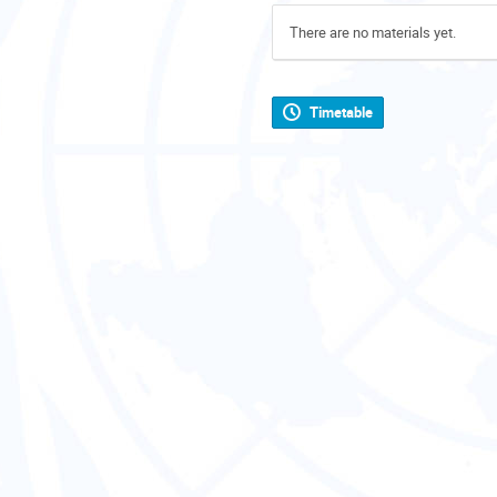
There are no materials yet.
Timetable