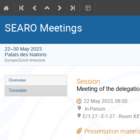
SEARO Meetings
22–30 May 2023
Palais des Nations
Europe/Zurich timezone
Event
Session
Overview
menu
Meeting of the delegati
Timetable
22 May 2023, 08:00
In-Person
E/1-27 - E-1-27 - Room XX
Presentation materi