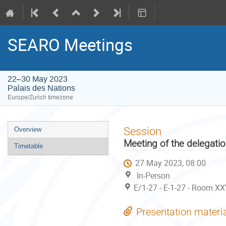
SEARO Meetings
22–30 May 2023
Palais des Nations
Europe/Zurich timezone
Event
Session
Overview
menu
Meeting of the delegati
Timetable
27 May 2023, 08:00
In-Person
E/1-27 - E-1-27 - Room XX
Presentation materi