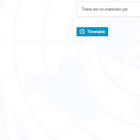
There are no materials yet.
Timetable