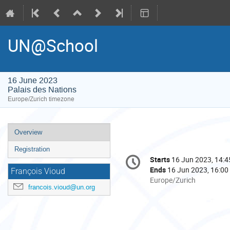
UN@School
16 June 2023
Palais des Nations
Europe/Zurich timezone
Event
Overview
menu
Registration
Conference
Starts
16 Jun 2023, 14:4
Date/Time
information
Ends
16 Jun 2023, 16:00
François Vioud
All
Europe/Zurich
francois.vioud@un.org
times
are
in
Europe/Zurich