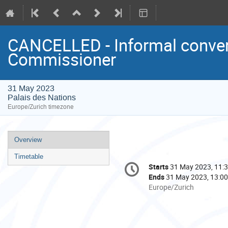
CANCELLED - Informal conver
Commissioner
31 May 2023
Palais des Nations
Europe/Zurich timezone
Event
Overview
menu
Timetable
Conference
Starts
31 May 2023, 11:
Date/Time
information
Ends
31 May 2023, 13:00
All
Europe/Zurich
times
are
in
Europe/Zurich