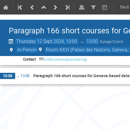
Back
Paragraph 166 short courses for 
Thursday 12 Sept 2024, 10:00
→
13:00
Europe/Zurich
In-Person
Room XXVI (Palais des Nations, Geneva, 
Contact
p166courses@unctad.org
Paragraph 166 short courses for Geneva-based del
10:00
→
13:00