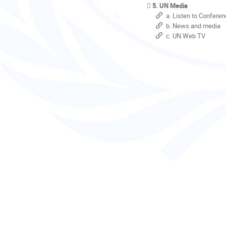
5. UN Media
a. Listen to Conferen
b. News and media
c. UN Web TV