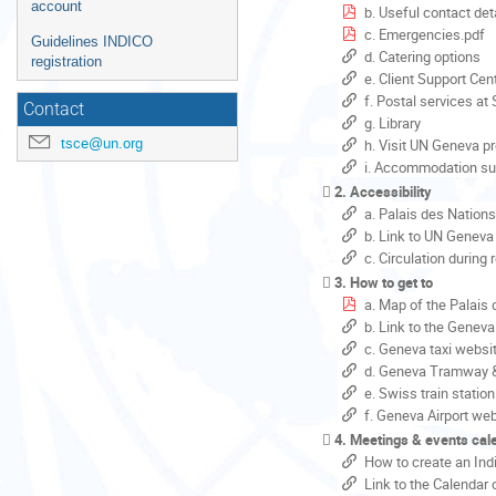
account
b. Useful contact det
c. Emergencies.pdf
Guidelines INDICO
d. Catering options
registration
e. Client Support Cent
f. Postal services at
Contact
g. Library
tsce@un.org
h. Visit UN Geneva p
i. Accommodation sup
2. Accessibility
a. Palais des Nation
b. Link to UN Geneva 
c. Circulation during
3. How to get to
a. Map of the Palais
b. Link to the Geneva
c. Geneva taxi websi
d. Geneva Tramway 
e. Swiss train statio
f. Geneva Airport we
4. Meetings & events cal
How to create an Ind
Link to the Calendar