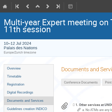
Multi-year Expert meeting on
11th session
10–12 Jul 2024
Palais des Nations
Europe/Zurich timezone
Event
Documents and Serv
Overview
menu
Timetable
Conference Documents
Prin
Registration
Digital Recordings
Documents and Services
1. Other services at UN
Guidelines creation INDICO
a. No ATMs are any l