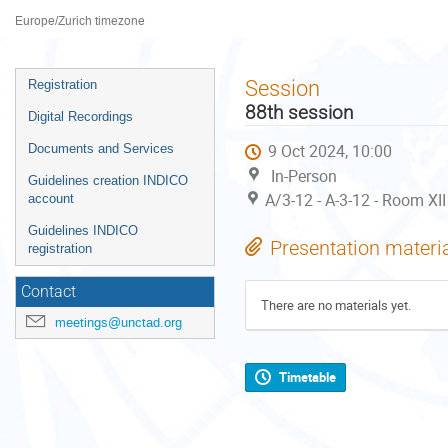
Palais des Nations
Europe/Zurich timezone
Event
Session
Registration
menu
88th session
Digital Recordings
9 Oct 2024, 10:00
Documents and Services
In-Person
Guidelines creation INDICO
A/3-12 - A-3-12 - Room XII
account
Guidelines INDICO
Presentation materi
registration
Contact
There are no materials yet.
meetings@unctad.org
Timetable