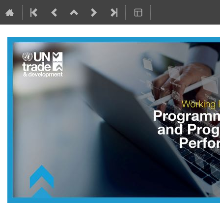
7–11 Oct 2024