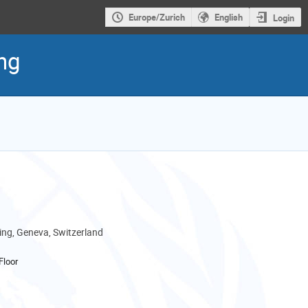
Europe/Zurich
English
Login
ng
ng, Geneva, Switzerland
Floor