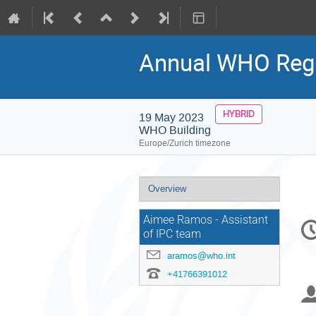
Annual WHO Regio
HYBRID
19 May 2023
WHO Building
Europe/Zurich timezone
Event
Overview
menu
C
Aimee Ramos - Assistant
of IPC team
in
aramos@who.int
+41766391012