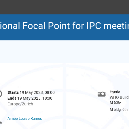
nal Focal Point for IPC meeti
onference
Hybrid
Starts
19 May 2023, 08:00
Date/Time
formation
WHO Buildi
Ends
19 May 2023, 18:00
M.605/.-.
All
Europe/Zurich
times
M bldg. 6th 
are
Aimee Louise Ramos
Chairpersons
in
Europe/Zurich