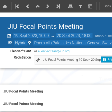
Back
JIU Focal Points Meeting
19 Sept 2023, 10:00
→
20 Sept 2023, 18:00
Europe/Zuri
Hybrid
Room VII (Palais des Nations, Geneva, Switz
Ellen van't Sant
ellen.vantsant@un.org
Registration
JIU Focal Points Meeting 19 Sep - 20 Sep
App
Tuesd
JIU Focal Points Meeting
JIU Focal Points Meeting