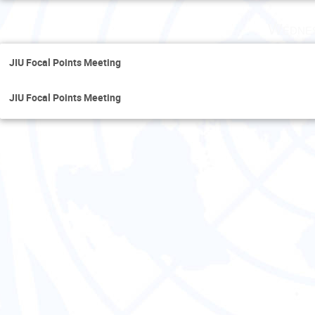
Wednes
JIU Focal Points Meeting
JIU Focal Points Meeting