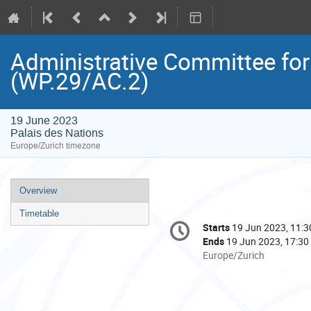
Administrative Committee for
(WP.29/AC.2)
19 June 2023
Palais des Nations
Europe/Zurich timezone
Event
Overview
menu
Timetable
Conference
Starts
19 Jun 2023, 11:3
Date/Time
information
Ends
19 Jun 2023, 17:30
All
Europe/Zurich
times
are
in
Europe/Zurich