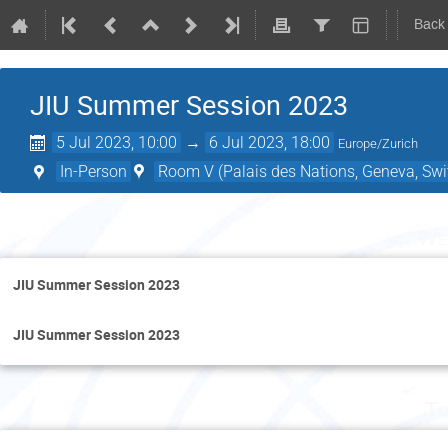
Back
JIU Summer Session 2023
5 Jul 2023, 10:00
→
6 Jul 2023, 18:00
Europe/Zurich
In-Person
Room V (Palais des Nations, Geneva, Swi
We
JIU Summer Session 2023
JIU Summer Session 2023
Th