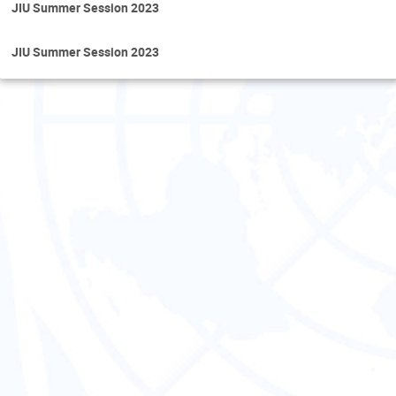
JIU Summer Session 2023
JIU Summer Session 2023