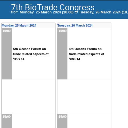
7th BioTrade Congress
from
Monday, 25 March 2024 (10:00)
to
Tuesday, 26 March 2024 (18:
Monday, 25 March 2024
Tuesday, 26 March 2024
10:00
10:00
5th Oceans Forum on
5th Oceans Forum on
trade related aspects of
trade related aspects of
SDG 14
SDG 14
15:00
15:00