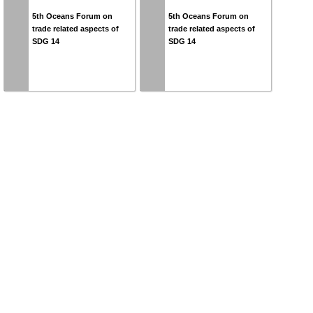
5th Oceans Forum on
5th Oceans Forum on
trade related aspects of
trade related aspects of
SDG 14
SDG 14