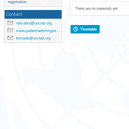
registration
There are no materials yet.
Contact
rafe.dent@unctad.org
Timetable
ivana.padiernadominguez@unctad.org
biotrade@unctad.org