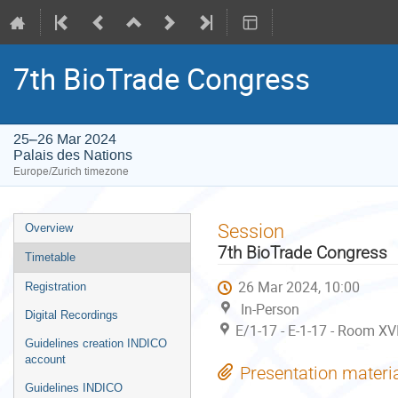
7th BioTrade Congress
25–26 Mar 2024
Palais des Nations
Europe/Zurich timezone
Event
Session
Overview
menu
7th BioTrade Congress
Timetable
26 Mar 2024, 10:00
Registration
In-Person
Digital Recordings
E/1-17 - E-1-17 - Room XV
Guidelines creation INDICO
account
Presentation materi
Guidelines INDICO