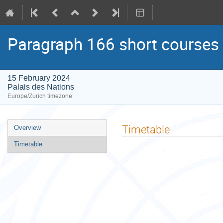
Paragraph 166 short courses
15 February 2024
Palais des Nations
Europe/Zurich timezone
Event
Timetable
Overview
menu
Timetable