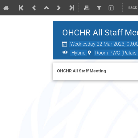
Back
OHCHR All Staff Me
Wednesday 22 Mar 2023, 09:0
Hybrid
Room PWG (Palais W
OHCHR All Staff Meeting