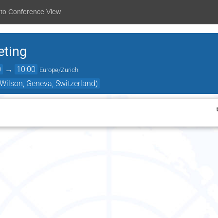
 to Conference View
eting
0
→
10:00
Europe/Zurich
ilson, Geneva, Switzerland)