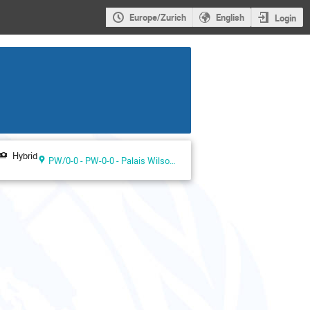
Europe/Zurich
English
Login
Hybrid
PW/0-0 - PW-0-0 - Palais Wilson ground floor