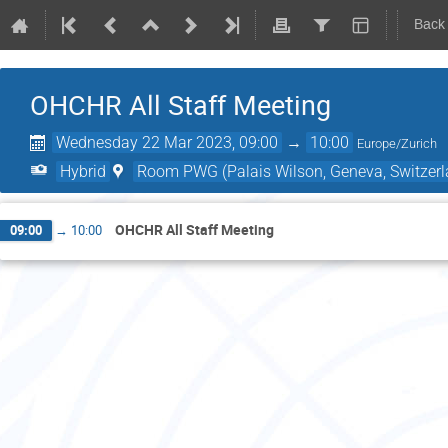
Back
OHCHR All Staff Meeting
Wednesday 22 Mar 2023, 09:00
→
10:00
Europe/Zurich
Hybrid
Room PWG (Palais Wilson, Geneva, Switzerl
OHCHR All Staff Meeting
09:00
→
10:00