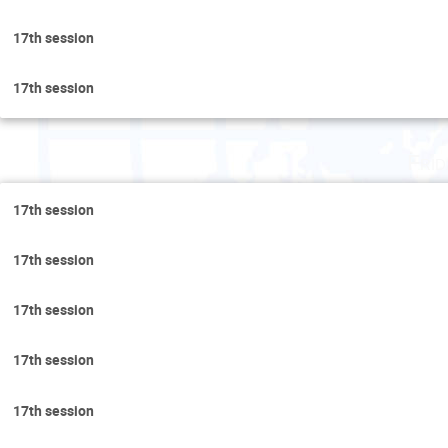
17th session
17th session
Fri
17th session
17th session
17th session
17th session
17th session