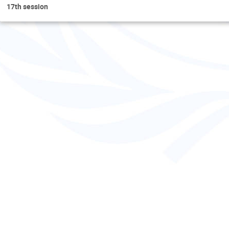
17th session