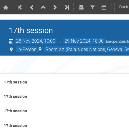
Back
17th session
28 Nov 2024, 10:00
→
29 Nov 2024, 18:00
Europe/Zuric
In-Person
Room XX (Palais des Nations, Geneva, Sw
Thurs
17th session
17th session
17th session
17th session