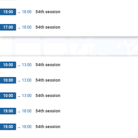
54th session
15:00
→
18:00
54th session
17:00
→
18:00
Tues
54th session
10:00
→
13:00
54th session
10:00
→
13:00
54th session
10:00
→
13:00
54th session
15:00
→
18:00
54th session
15:00
→
18:00