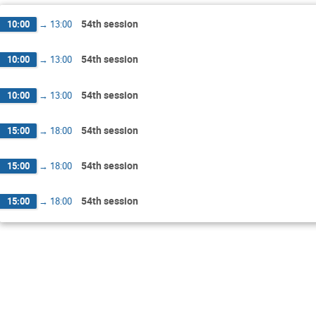
54th session
10:00
→
13:00
54th session
10:00
→
13:00
54th session
10:00
→
13:00
54th session
15:00
→
18:00
54th session
15:00
→
18:00
54th session
15:00
→
18:00