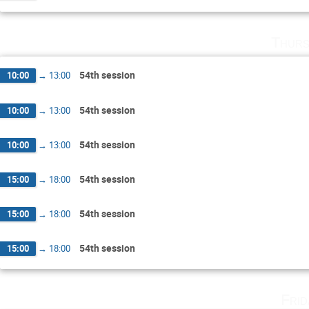
Thurs
54th session
10:00
→
13:00
54th session
10:00
→
13:00
54th session
10:00
→
13:00
54th session
15:00
→
18:00
54th session
15:00
→
18:00
54th session
15:00
→
18:00
Fri