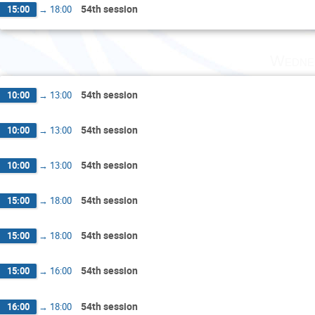
54th session
15:00
→
18:00
Wedne
54th session
10:00
→
13:00
54th session
10:00
→
13:00
54th session
10:00
→
13:00
54th session
15:00
→
18:00
54th session
15:00
→
18:00
54th session
15:00
→
16:00
54th session
16:00
→
18:00