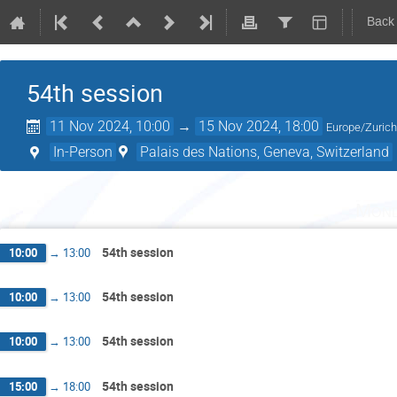
Back
54th session
11 Nov 2024, 10:00
→
15 Nov 2024, 18:00
Europe/Zuric
In-Person
Palais des Nations, Geneva, Switzerland
Mond
54th session
10:00
→
13:00
54th session
10:00
→
13:00
54th session
10:00
→
13:00
54th session
15:00
→
18:00