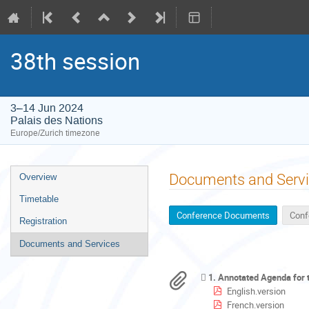
38th session
3–14 Jun 2024
Palais des Nations
Europe/Zurich timezone
Event
Documents and Serv
Overview
menu
Timetable
Conference Documents
Conf
Registration
Documents and Services
1. Annotated Agenda for
English.version
French.version