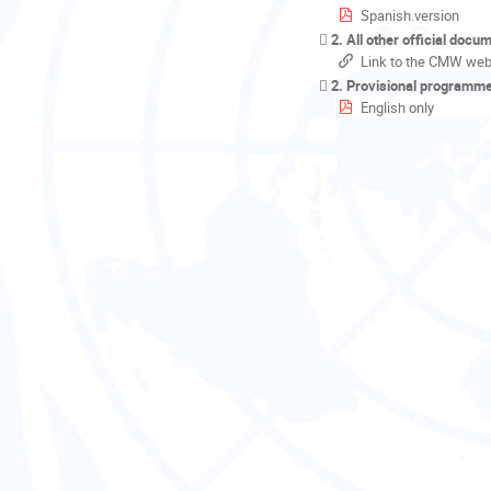
Spanish.version
2. All other official docu
Link to the CMW web
2. Provisional programm
English only