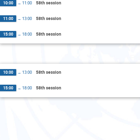
58th session
10:00
→
11:00
58th session
11:00
→
13:00
58th session
15:00
→
18:00
Fri
58th session
10:00
→
13:00
58th session
15:00
→
18:00