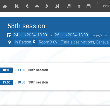
Back
58th session
24 Jan 2024, 10:00
→
26 Jan 2024, 18:00
Europe/Zurich
In-Person
Room XXVII (Palais des Nations, Geneva,
Wedne
58th session
10:00
→
13:00
58th session
15:00
→
18:00
Thur