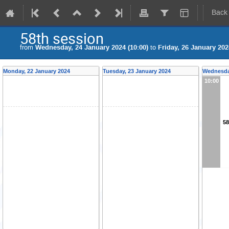
Back
58th session
from
Wednesday, 24 January 2024 (10:00)
to
Friday, 26 January 202
Monday, 22 January 2024
Tuesday, 23 January 2024
Wednesda
10:00
58