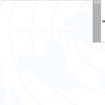
15:00
58