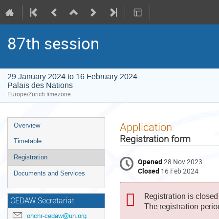
87th session
29 January 2024 to 16 February 2024
Palais des Nations
Europe/Zurich timezone
Event
Application
Overview
menu
Registration form
Timetable
Registration
Opened
28 Nov 2023
Closed
16 Feb 2024
Documents and Services
Registration is closed
CEDAW Secretariat
The registration peri
ohchr-cedaw@un.org