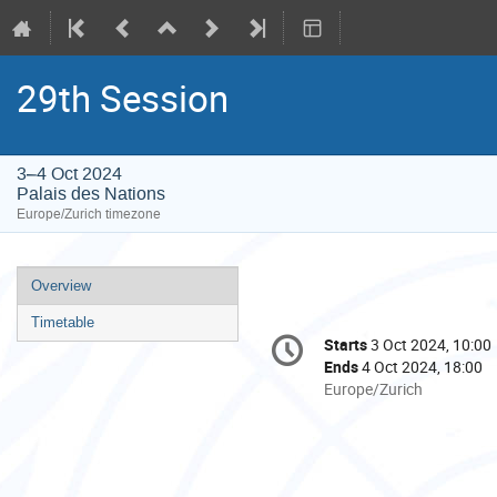
29th Session
3–4 Oct 2024
Palais des Nations
Europe/Zurich timezone
Event
Overview
menu
Timetable
Conference
Starts
3 Oct 2024, 10:00
Date/Time
information
Ends
4 Oct 2024, 18:00
All
Europe/Zurich
times
are
in
Europe/Zurich