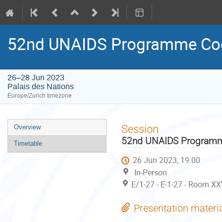
52nd UNAIDS Programme Coo
26–28 Jun 2023
Palais des Nations
Europe/Zurich timezone
Event
Session
Overview
menu
52nd UNAIDS Programme
Timetable
26 Jun 2023, 19:00
In-Person
E/1-27 - E-1-27 - Room XX
Presentation materi