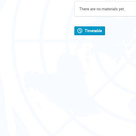
There are no materials yet.
Timetable