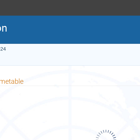
on
024
imetable