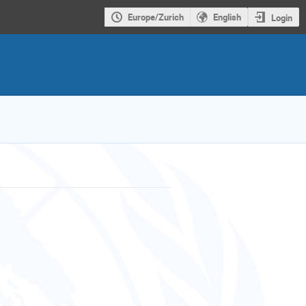
Europe/Zurich
English
Login