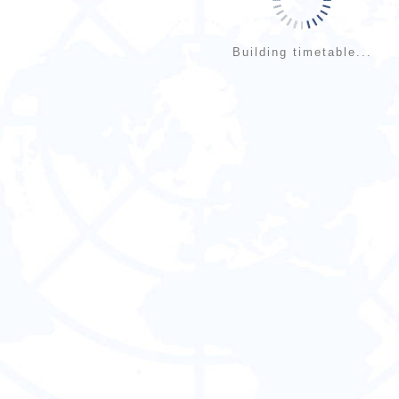
Building timetable...