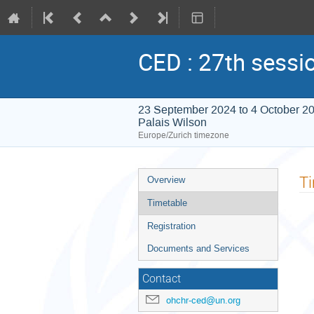
CED : 27th sessi
23 September 2024 to 4 October 2
Palais Wilson
Europe/Zurich timezone
Event
T
Overview
menu
Timetable
Registration
Documents and Services
Contact
ohchr-ced@un.org