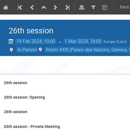
Back
26th session
19 Feb 2024, 10:00
→
1 Mar 2024, 18:00
Europe/Zurich
In-Person
Room XXIII (Palais des Nations, Geneva, 
Mond
26th session
26th session: Opening
26th session
26th session - Private Meeting