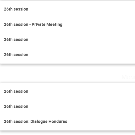
26th session
26th session - Private Meeting
26th session
26th session
Mond
26th session
26th session
26th session: Dialogue Honduras