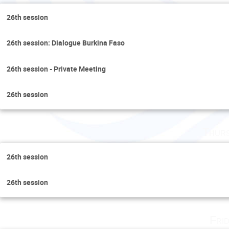
26th session
26th session: Dialogue Burkina Faso
26th session - Private Meeting
26th session
Thurs
26th session
26th session
Fri