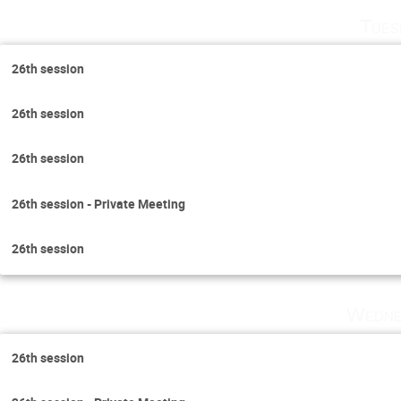
Tues
26th session
26th session
26th session
26th session - Private Meeting
26th session
Wedne
26th session