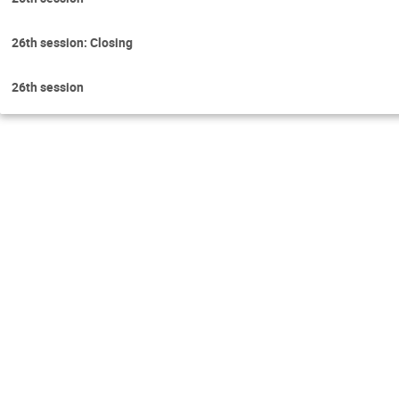
26th session: Closing
26th session