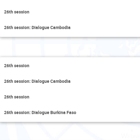
26th session
26th session: Dialogue Cambodia
Tues
26th session
26th session: Dialogue Cambodia
26th session
26th session: Dialogue Burkina Faso
Wedne