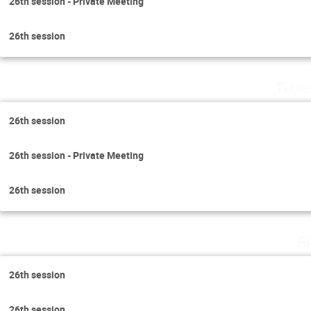
26th session - Private Meeting
26th session
Thurs
26th session
26th session - Private Meeting
26th session
F
26th session
26th session