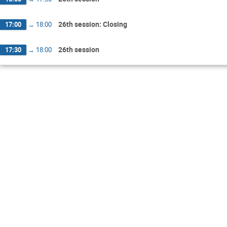
26th session: Closing
17:00
→
18:00
26th session
17:30
→
18:00