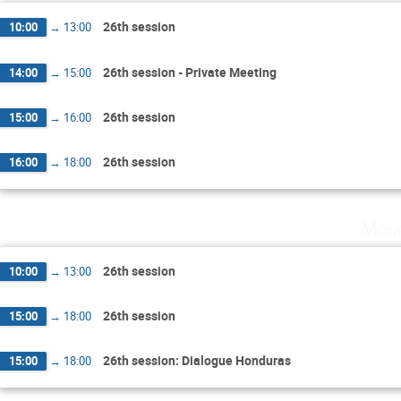
26th session
10:00
→
13:00
26th session - Private Meeting
14:00
→
15:00
26th session
15:00
→
16:00
26th session
16:00
→
18:00
Mond
26th session
10:00
→
13:00
26th session
15:00
→
18:00
26th session: Dialogue Honduras
15:00
→
18:00