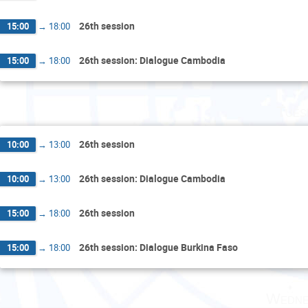
26th session
15:00
→
18:00
26th session: Dialogue Cambodia
15:00
→
18:00
Tues
26th session
10:00
→
13:00
26th session: Dialogue Cambodia
10:00
→
13:00
26th session
15:00
→
18:00
26th session: Dialogue Burkina Faso
15:00
→
18:00
Wedne