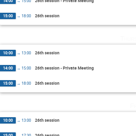
26th session - Private Meeting
14:00
→
15:00
26th session
15:00
→
18:00
Thurs
26th session
10:00
→
13:00
26th session - Private Meeting
14:00
→
15:00
26th session
15:00
→
18:00
F
26th session
10:00
→
13:00
26th session
15:00
→
17:30