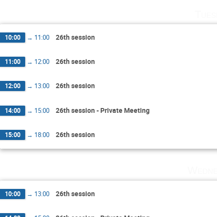
Tues
26th session
10:00
→
11:00
26th session
11:00
→
12:00
26th session
12:00
→
13:00
26th session - Private Meeting
14:00
→
15:00
26th session
15:00
→
18:00
Wedne
26th session
10:00
→
13:00