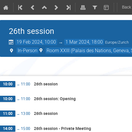
Back
26th session
19 Feb 2024, 10:00
→
1 Mar 2024, 18:00
Europe/Zurich
In-Person
Room XXIII (Palais des Nations, Geneva, 
Mond
26th session
10:00
→
11:00
26th session: Opening
10:00
→
11:00
26th session
11:00
→
13:00
26th session - Private Meeting
14:00
→
15:00