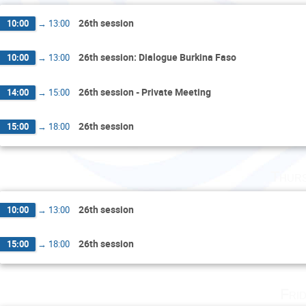
26th session
10:00
→
13:00
26th session: Dialogue Burkina Faso
10:00
→
13:00
26th session - Private Meeting
14:00
→
15:00
26th session
15:00
→
18:00
Thurs
26th session
10:00
→
13:00
26th session
15:00
→
18:00
Fri