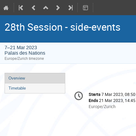
28th Session - side-events
7–21 Mar 2023
Palais des Nations
Europe/Zurich timezone
Event
Overview
menu
Timetable
Conference
Starts
7 Mar 2023, 08:50
Date/Time
information
Ends
21 Mar 2023, 14:45
All
Europe/Zurich
times
are
in
Europe/Zurich