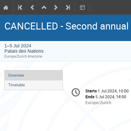
CANCELLED - Second annual 
1–5 Jul 2024
Palais des Nations
Europe/Zurich timezone
Event
Overview
menu
Timetable
Conference
Starts
1 Jul 2024, 10:00
Date/Time
information
Ends
5 Jul 2024, 18:00
All
Europe/Zurich
times
are
in
Europe/Zurich