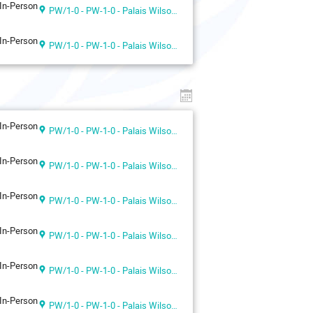
In-Person
PW/1-0 - PW-1-0 - Palais Wilson 1st floor
In-Person
PW/1-0 - PW-1-0 - Palais Wilson 1st floor
In-Person
PW/1-0 - PW-1-0 - Palais Wilson 1st floor
In-Person
PW/1-0 - PW-1-0 - Palais Wilson 1st floor
In-Person
PW/1-0 - PW-1-0 - Palais Wilson 1st floor
In-Person
PW/1-0 - PW-1-0 - Palais Wilson 1st floor
In-Person
PW/1-0 - PW-1-0 - Palais Wilson 1st floor
In-Person
PW/1-0 - PW-1-0 - Palais Wilson 1st floor