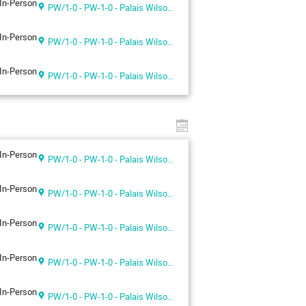
In-Person
PW/1-0 - PW-1-0 - Palais Wilson 1st floor
In-Person
PW/1-0 - PW-1-0 - Palais Wilson 1st floor
In-Person
PW/1-0 - PW-1-0 - Palais Wilson 1st floor
In-Person
PW/1-0 - PW-1-0 - Palais Wilson 1st floor
In-Person
PW/1-0 - PW-1-0 - Palais Wilson 1st floor
In-Person
PW/1-0 - PW-1-0 - Palais Wilson 1st floor
In-Person
PW/1-0 - PW-1-0 - Palais Wilson 1st floor
In-Person
PW/1-0 - PW-1-0 - Palais Wilson 1st floor