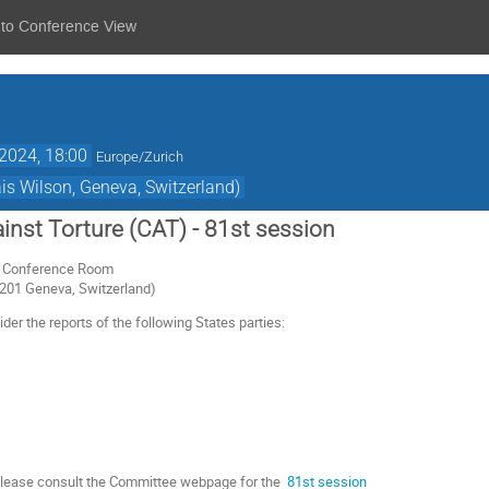
 to Conference View
2024, 18:00
Europe/Zurich
s Wilson, Geneva, Switzerland)
nst Torture (CAT) - 81st session
or Conference Room
1201 Geneva, Switzerland)
er the reports of the following States parties:
 please consult the Committee webpage for the
81st session