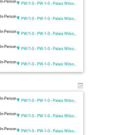
In-Person
PW/1-0 - PW-1-0 - Palais Wilson 1st floor
In-Person
PW/1-0 - PW-1-0 - Palais Wilson 1st floor
In-Person
PW/1-0 - PW-1-0 - Palais Wilson 1st floor
In-Person
PW/1-0 - PW-1-0 - Palais Wilson 1st floor
In-Person
PW/1-0 - PW-1-0 - Palais Wilson 1st floor
In-Person
PW/1-0 - PW-1-0 - Palais Wilson 1st floor
In-Person
PW/1-0 - PW-1-0 - Palais Wilson 1st floor
In-Person
PW/1-0 - PW-1-0 - Palais Wilson 1st floor