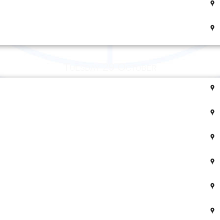
Tuesday 29 October