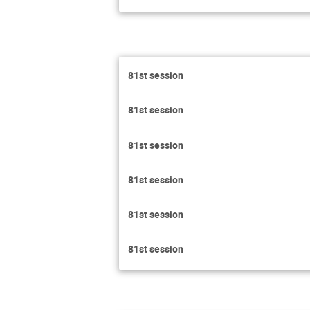
81st session
81st session
81st session
81st session
81st session
81st session