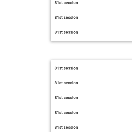
81st session
81st session
81st session
81st session
81st session
81st session
81st session
81st session