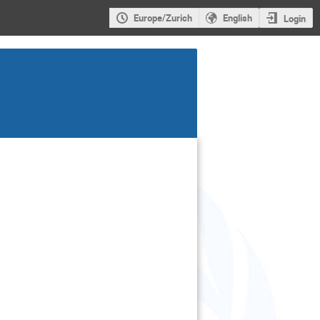
Europe/Zurich
English
Login