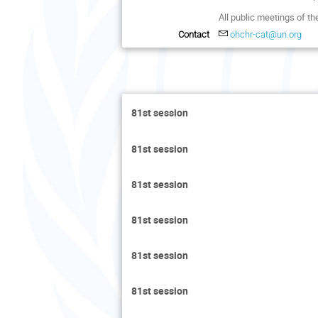
All public meetings of t
Contact
ohchr-cat@un.org
81st session
81st session
81st session
81st session
81st session
81st session