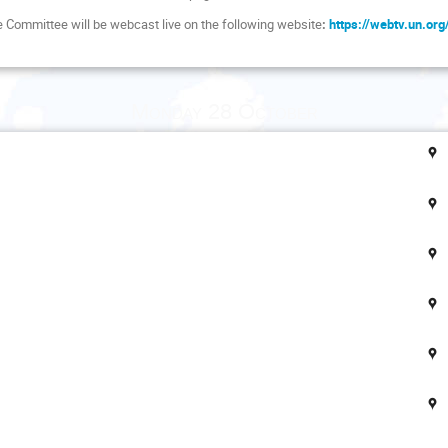
he Committee will be webcast live on the following website
:
https://webtv.un.or
Monday 28 October