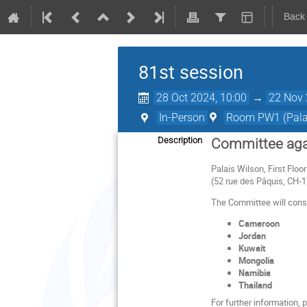
Back
81st session
28 Oct 2024, 10:00
→
22 Nov 
In-Person
Room PW1 (Palai
Description
Committee agai
Palais Wilson, First Flo
(52 rue des Pâquis, CH-
The Committee will consid
Cameroon
Jordan
Kuwait
Mongolia
Namibia
Thailand
For further information,