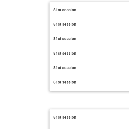
81st session
81st session
81st session
81st session
81st session
81st session
81st session