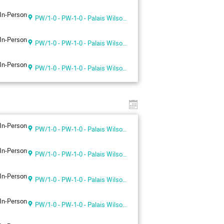
In-Person
PW/1-0 - PW-1-0 - Palais Wilson 1st floor
In-Person
PW/1-0 - PW-1-0 - Palais Wilson 1st floor
In-Person
PW/1-0 - PW-1-0 - Palais Wilson 1st floor
In-Person
PW/1-0 - PW-1-0 - Palais Wilson 1st floor
In-Person
PW/1-0 - PW-1-0 - Palais Wilson 1st floor
In-Person
PW/1-0 - PW-1-0 - Palais Wilson 1st floor
In-Person
PW/1-0 - PW-1-0 - Palais Wilson 1st floor