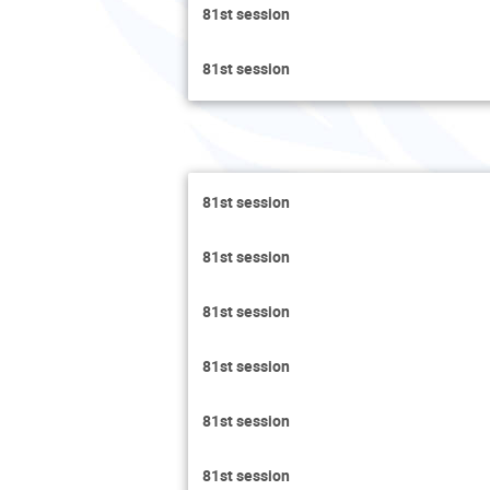
81st session
81st session
81st session
81st session
81st session
81st session
81st session
81st session