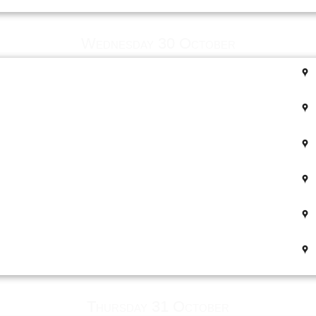
Wednesday 30 October
Thursday 31 October