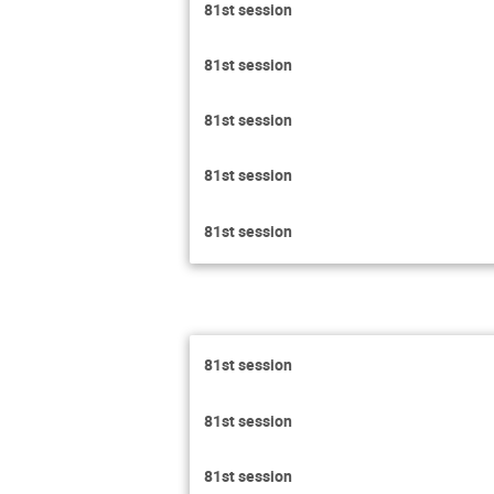
81st session
81st session
81st session
81st session
81st session
81st session
81st session
81st session