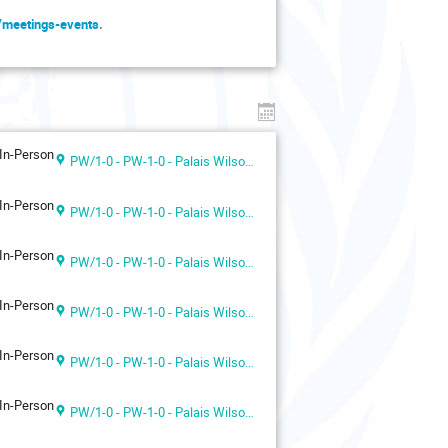
g/meetings-events
.
In-Person
PW/1-0 - PW-1-0 - Palais Wilson 1st floor
In-Person
PW/1-0 - PW-1-0 - Palais Wilson 1st floor
In-Person
PW/1-0 - PW-1-0 - Palais Wilson 1st floor
In-Person
PW/1-0 - PW-1-0 - Palais Wilson 1st floor
In-Person
PW/1-0 - PW-1-0 - Palais Wilson 1st floor
In-Person
PW/1-0 - PW-1-0 - Palais Wilson 1st floor