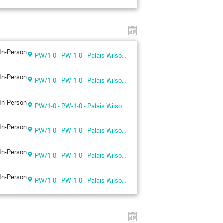
In-Person
PW/1-0 - PW-1-0 - Palais Wilson 1st floor
In-Person
PW/1-0 - PW-1-0 - Palais Wilson 1st floor
In-Person
PW/1-0 - PW-1-0 - Palais Wilson 1st floor
In-Person
PW/1-0 - PW-1-0 - Palais Wilson 1st floor
In-Person
PW/1-0 - PW-1-0 - Palais Wilson 1st floor
In-Person
PW/1-0 - PW-1-0 - Palais Wilson 1st floor