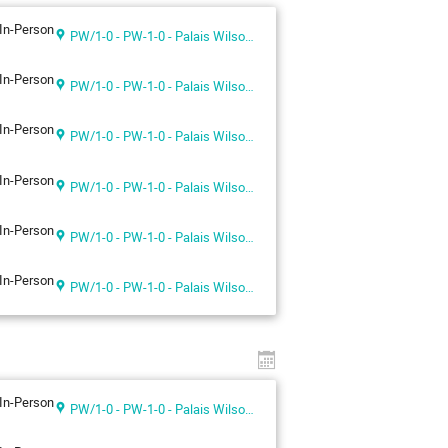
In-Person
PW/1-0 - PW-1-0 - Palais Wilson 1st floor
In-Person
PW/1-0 - PW-1-0 - Palais Wilson 1st floor
In-Person
PW/1-0 - PW-1-0 - Palais Wilson 1st floor
In-Person
PW/1-0 - PW-1-0 - Palais Wilson 1st floor
In-Person
PW/1-0 - PW-1-0 - Palais Wilson 1st floor
In-Person
PW/1-0 - PW-1-0 - Palais Wilson 1st floor
In-Person
PW/1-0 - PW-1-0 - Palais Wilson 1st floor