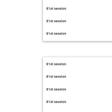
81st session
81st session
81st session
81st session
81st session
81st session
81st session