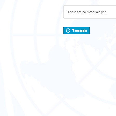
There are no materials yet.
Timetable