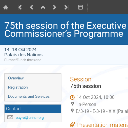
75th session of the Executiv
Commissioner’s Programme
14–18 Oct 2024
Palais des Nations
Europe/Zurich timezone
Event
Session
Overview
menu
75th session
Registration
14 Oct 2024, 10:00
Documents and Services
In-Person
Contact
E/3-19 - E-3-19 - XIX (Pal
payre@unhcr.org
Presentation materi