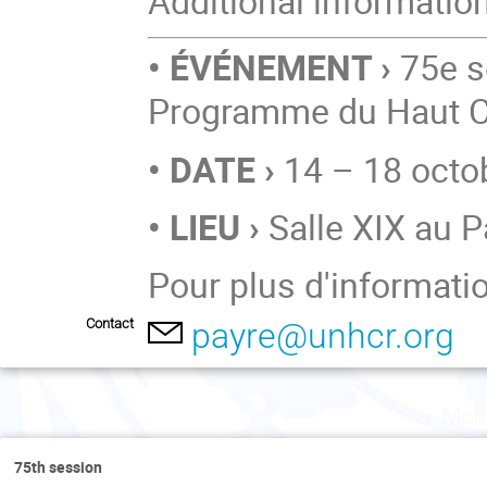
Additional informatio
• ÉVÉNEMENT ›
75e s
Programme du Haut C
• DATE ›
14 – 18 octo
• LIEU ›
Salle XIX au P
Pour plus d'informati
Contact
payre@unhcr.org
Mon
75th session