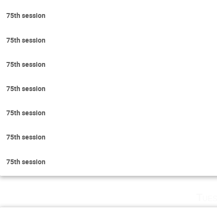
75th session
75th session
75th session
75th session
75th session
75th session
75th session
Tues