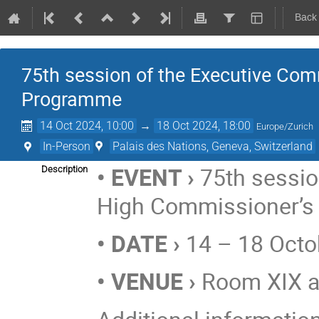
Back
75th session of the Executive Com
Programme
14 Oct 2024, 10:00
→
18 Oct 2024, 18:00
Europe/Zurich
In-Person
Palais des Nations, Geneva, Switzerland
• EVENT ›
75th sessio
Description
High Commissioner’
• DATE ›
14 – 18 Octo
• VENUE ›
Room XIX at