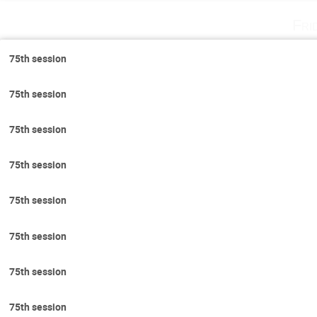
Fri
75th session
75th session
75th session
75th session
75th session
75th session
75th session
75th session