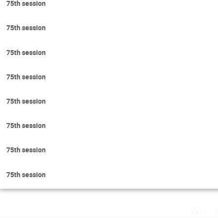
75th session
75th session
75th session
75th session
75th session
75th session
75th session
75th session
Wedne