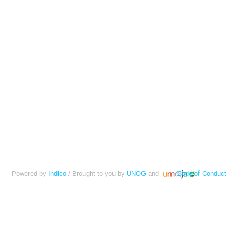
Powered by
Indico
/ Brought to you by
UNOG
and
Code of Conduct