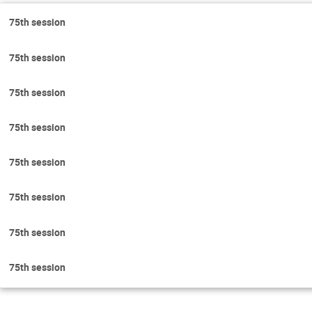
75th session
75th session
75th session
75th session
75th session
75th session
75th session
75th session