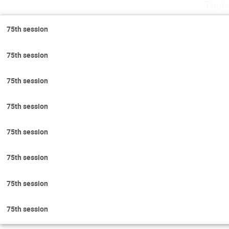
Thur
75th session
75th session
75th session
75th session
75th session
75th session
75th session
75th session