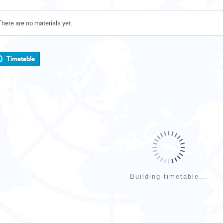
There are no materials yet.
Timetable
Building timetable...