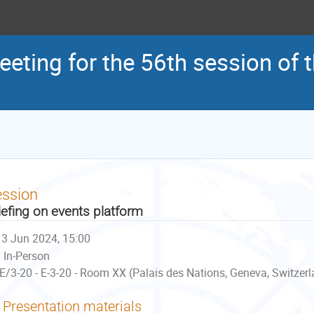
eeting for the 56th session of
ession
iefing on events platform
3 Jun 2024, 15:00
In-Person
E/3-20 - E-3-20 - Room XX (Palais des Nations, Geneva, Switzer
Presentation materials