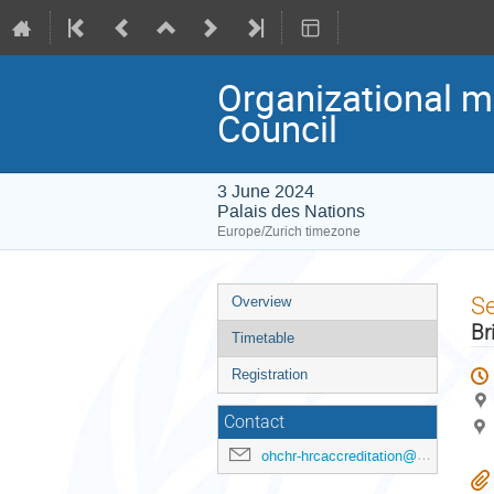
Organizational m
Council
3 June 2024
Palais des Nations
Europe/Zurich timezone
Event
S
Overview
menu
Br
Timetable
Registration
Contact
ohchr-hrcaccreditation@un.org