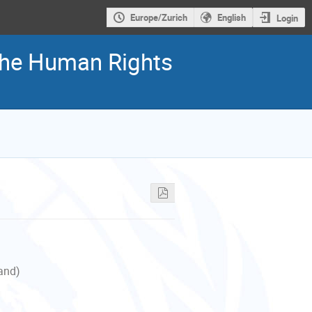
Europe/Zurich
English
Login
 the Human Rights
land)