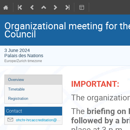
Organizational meeting for t
Council
3 June 2024
Palais des Nations
Europe/Zurich timezone
Event
Overview
IMPORTANT:
menu
Timetable
The organization
Registration
The
b
riefing on
Contact
followed by a br
ohchr-hrcaccreditation@un.org
place at 3 p.m.