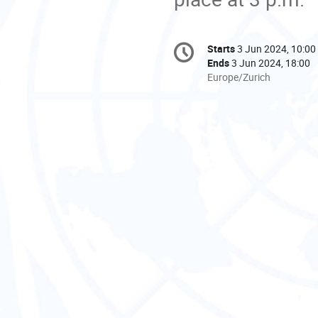
Conference
Starts
3 Jun 2024, 10:00
Date/Time
information
Ends
3 Jun 2024, 18:00
All
Europe/Zurich
times
are
in
Europe/Zurich