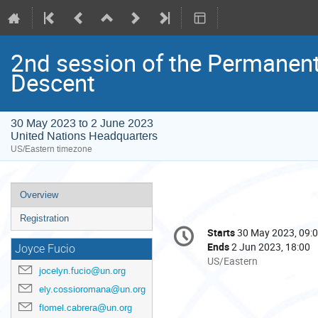
2nd session of the Permanent
Descent
30 May 2023 to 2 June 2023
United Nations Headquarters
US/Eastern timezone
Event
Overview
menu
Registration
Conference
Starts
30 May 2023, 09:
Date/Time
information
Ends
2 Jun 2023, 18:00
Joyce Fucio
All
US/Eastern
jocelyn.fucio@un.org
times
are
ely.cossioromana@un.org
in
flomel.cabrera@un.org
US/Eastern