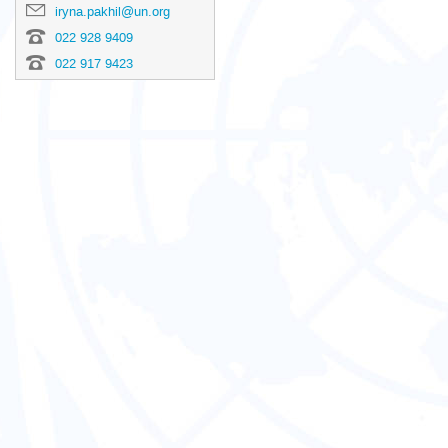
iryna.pakhil@un.org
022 928 9409
022 917 9423