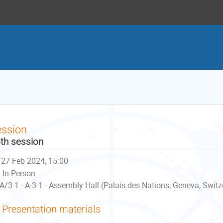
ession
th session
27 Feb 2024, 15:00
In-Person
A/3-1 - A-3-1 - Assembly Hall (Palais des Nations, Geneva, Switz
Presentation materials