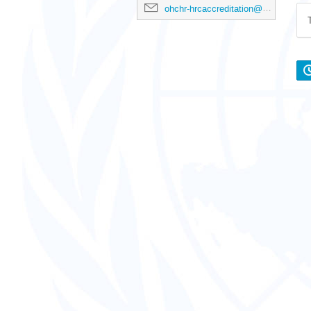
ohchr-hrcaccreditation@un.org