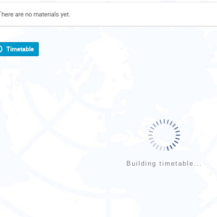
There are no materials yet.
Timetable
Building timetable...