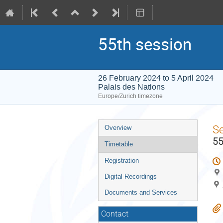
55th session
26 February 2024 to 5 April 2024
Palais des Nations
Europe/Zurich timezone
Event
S
Overview
menu
55
Timetable
Registration
Digital Recordings
Documents and Services
Contact