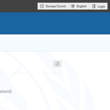
Europe/Zurich
English
Login
erland)