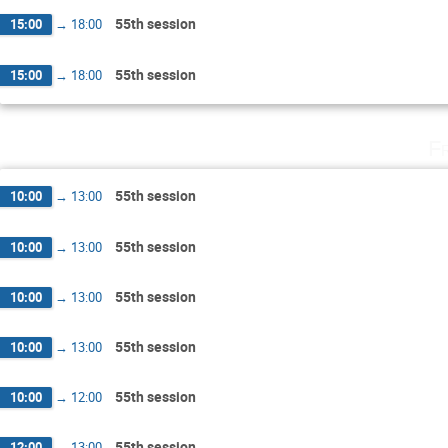
55th session
15:00
→
18:00
55th session
15:00
→
18:00
F
55th session
10:00
→
13:00
55th session
10:00
→
13:00
55th session
10:00
→
13:00
55th session
10:00
→
13:00
55th session
10:00
→
12:00
55th session
12:00
→
13:00