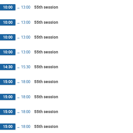
55th session
10:00
→
13:00
55th session
10:00
→
13:00
55th session
10:00
→
13:00
55th session
10:00
→
13:00
55th session
14:30
→
15:30
55th session
15:00
→
18:00
55th session
15:00
→
18:00
55th session
15:00
→
18:00
55th session
15:00
→
18:00