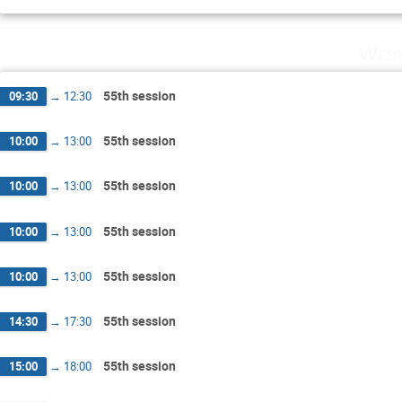
Wedn
55th session
09:30
→
12:30
55th session
10:00
→
13:00
55th session
10:00
→
13:00
55th session
10:00
→
13:00
55th session
10:00
→
13:00
55th session
14:30
→
17:30
55th session
15:00
→
18:00