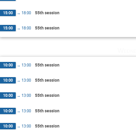
55th session
15:00
→
18:00
55th session
15:00
→
18:00
Wedne
55th session
10:00
→
13:00
55th session
10:00
→
13:00
55th session
10:00
→
13:00
55th session
10:00
→
13:00
55th session
10:00
→
13:00