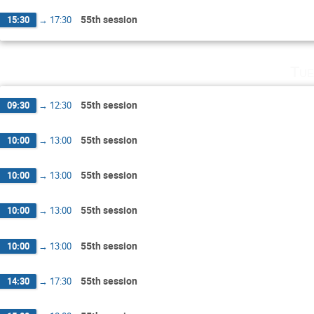
55th session
15:30
→
17:30
Tue
55th session
09:30
→
12:30
55th session
10:00
→
13:00
55th session
10:00
→
13:00
55th session
10:00
→
13:00
55th session
10:00
→
13:00
55th session
14:30
→
17:30