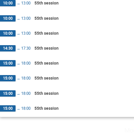
55th session
10:00
→
13:00
55th session
10:00
→
13:00
55th session
10:00
→
13:00
55th session
14:30
→
17:30
55th session
15:00
→
18:00
55th session
15:00
→
18:00
55th session
15:00
→
18:00
55th session
15:00
→
18:00
Mo