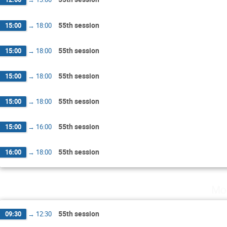
55th session
15:00
→
18:00
55th session
15:00
→
18:00
55th session
15:00
→
18:00
55th session
15:00
→
18:00
55th session
15:00
→
16:00
55th session
16:00
→
18:00
Mo
55th session
09:30
→
12:30