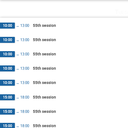
Tues
55th session
10:00
→
13:00
55th session
10:00
→
13:00
55th session
10:00
→
13:00
55th session
10:00
→
13:00
55th session
10:00
→
13:00
55th session
15:00
→
18:00
55th session
15:00
→
18:00
55th session
15:00
→
18:00