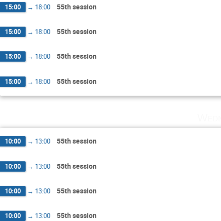
55th session
15:00
→
18:00
55th session
15:00
→
18:00
55th session
15:00
→
18:00
55th session
15:00
→
18:00
Wedn
55th session
10:00
→
13:00
55th session
10:00
→
13:00
55th session
10:00
→
13:00
55th session
10:00
→
13:00