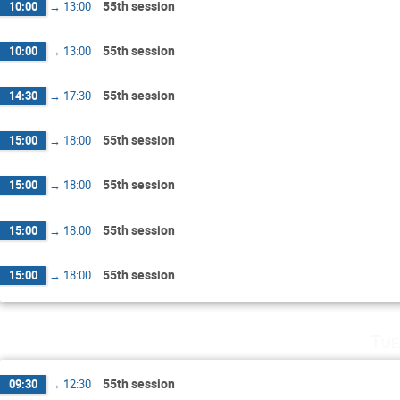
55th session
10:00
→
13:00
55th session
10:00
→
13:00
55th session
14:30
→
17:30
55th session
15:00
→
18:00
55th session
15:00
→
18:00
55th session
15:00
→
18:00
55th session
15:00
→
18:00
Tue
55th session
09:30
→
12:30