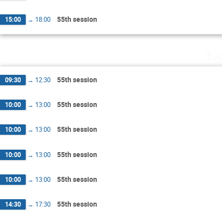
55th session
15:00
→
18:00
Tue
55th session
09:30
→
12:30
55th session
10:00
→
13:00
55th session
10:00
→
13:00
55th session
10:00
→
13:00
55th session
10:00
→
13:00
55th session
14:30
→
17:30