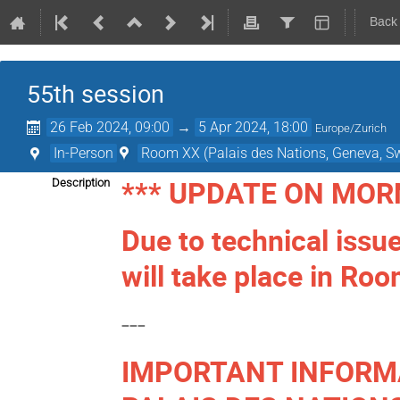
Back
55th session
26 Feb 2024, 09:00
→
5 Apr 2024, 18:00
Europe/Zurich
In-Person
Room XX (Palais des Nations, Geneva, Sw
*** UPDATE ON MORN
Description
Due to technical issu
will take place in Ro
---
IMPORTANT INFORM