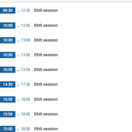
55th session
09:30
→
12:30
55th session
10:00
→
13:00
55th session
10:00
→
13:00
55th session
10:00
→
13:00
55th session
10:00
→
13:00
55th session
14:30
→
17:30
55th session
15:00
→
18:00
55th session
15:00
→
18:00
55th session
15:00
→
18:00