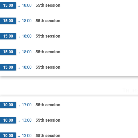
55th session
15:00
→
18:00
55th session
15:00
→
18:00
55th session
15:00
→
18:00
55th session
15:00
→
18:00
55th session
15:00
→
18:00
Thurs
55th session
10:00
→
13:00
55th session
10:00
→
13:00
55th session
10:00
→
13:00