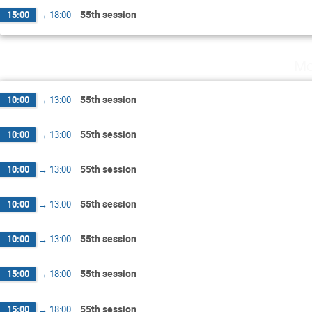
55th session
15:00
→
18:00
Mo
55th session
10:00
→
13:00
55th session
10:00
→
13:00
55th session
10:00
→
13:00
55th session
10:00
→
13:00
55th session
10:00
→
13:00
55th session
15:00
→
18:00
55th session
15:00
→
18:00