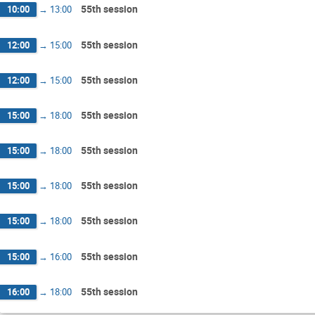
55th session
10:00
→
13:00
55th session
12:00
→
15:00
55th session
12:00
→
15:00
55th session
15:00
→
18:00
55th session
15:00
→
18:00
55th session
15:00
→
18:00
55th session
15:00
→
18:00
55th session
15:00
→
16:00
55th session
16:00
→
18:00