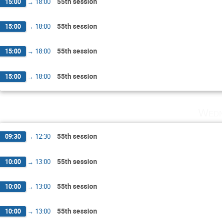
55th session
15:00
→
18:00
55th session
15:00
→
18:00
55th session
15:00
→
18:00
55th session
15:00
→
18:00
Wedn
55th session
09:30
→
12:30
55th session
10:00
→
13:00
55th session
10:00
→
13:00
55th session
10:00
→
13:00