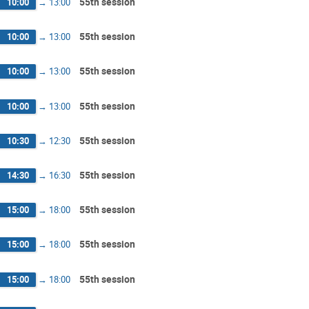
55th session
10:00
→
13:00
55th session
10:00
→
13:00
55th session
10:00
→
13:00
55th session
10:00
→
13:00
55th session
10:30
→
12:30
55th session
14:30
→
16:30
55th session
15:00
→
18:00
55th session
15:00
→
18:00
55th session
15:00
→
18:00