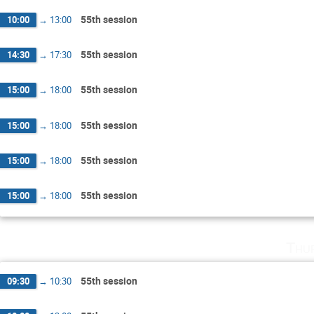
55th session
10:00
→
13:00
55th session
14:30
→
17:30
55th session
15:00
→
18:00
55th session
15:00
→
18:00
55th session
15:00
→
18:00
55th session
15:00
→
18:00
Thu
55th session
09:30
→
10:30