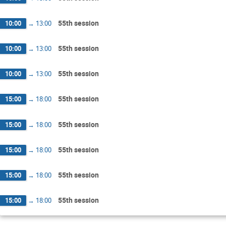
55th session
10:00
→
13:00
55th session
10:00
→
13:00
55th session
10:00
→
13:00
55th session
15:00
→
18:00
55th session
15:00
→
18:00
55th session
15:00
→
18:00
55th session
15:00
→
18:00
55th session
15:00
→
18:00