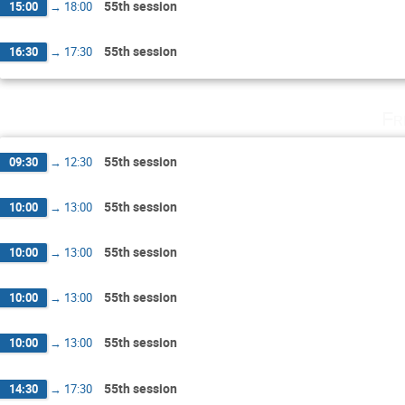
55th session
15:00
→
18:00
55th session
16:30
→
17:30
Fr
55th session
09:30
→
12:30
55th session
10:00
→
13:00
55th session
10:00
→
13:00
55th session
10:00
→
13:00
55th session
10:00
→
13:00
55th session
14:30
→
17:30