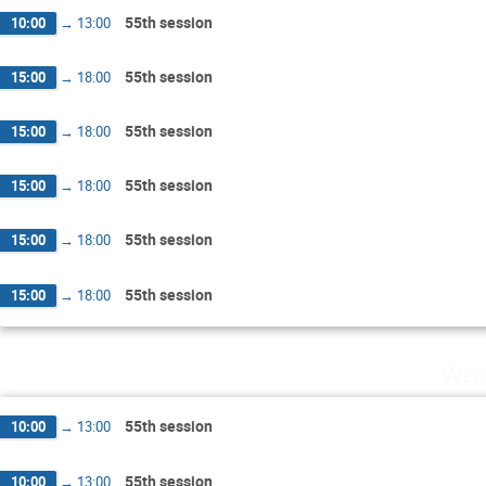
55th session
10:00
→
13:00
55th session
15:00
→
18:00
55th session
15:00
→
18:00
55th session
15:00
→
18:00
55th session
15:00
→
18:00
55th session
15:00
→
18:00
Wed
55th session
10:00
→
13:00
55th session
10:00
→
13:00