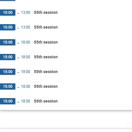
55th session
10:00
→
13:00
55th session
10:00
→
13:00
55th session
15:00
→
18:00
55th session
15:00
→
18:00
55th session
15:00
→
18:00
55th session
15:00
→
18:00
55th session
15:00
→
18:00
F