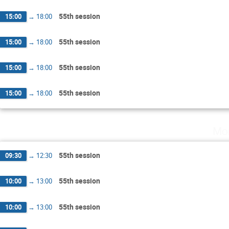
55th session
15:00
→
18:00
55th session
15:00
→
18:00
55th session
15:00
→
18:00
55th session
15:00
→
18:00
Mo
55th session
09:30
→
12:30
55th session
10:00
→
13:00
55th session
10:00
→
13:00