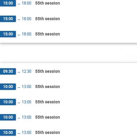
55th session
15:00
→
18:00
55th session
15:00
→
18:00
55th session
15:00
→
18:00
Thu
55th session
09:30
→
12:30
55th session
10:00
→
13:00
55th session
10:00
→
13:00
55th session
10:00
→
13:00
55th session
10:00
→
13:00