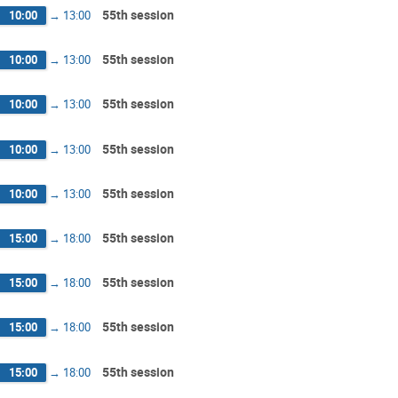
55th session
10:00
→
13:00
55th session
10:00
→
13:00
55th session
10:00
→
13:00
55th session
10:00
→
13:00
55th session
10:00
→
13:00
55th session
15:00
→
18:00
55th session
15:00
→
18:00
55th session
15:00
→
18:00
55th session
15:00
→
18:00