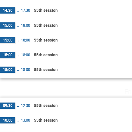
55th session
14:30
→
17:30
55th session
15:00
→
18:00
55th session
15:00
→
18:00
55th session
15:00
→
18:00
55th session
15:00
→
18:00
Fr
55th session
09:30
→
12:30
55th session
10:00
→
13:00