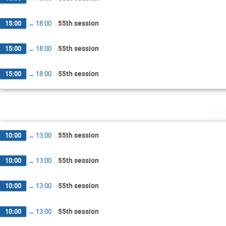
55th session
15:00
→
18:00
55th session
15:00
→
18:00
55th session
15:00
→
18:00
Tu
55th session
10:00
→
13:00
55th session
10:00
→
13:00
55th session
10:00
→
13:00
55th session
10:00
→
13:00