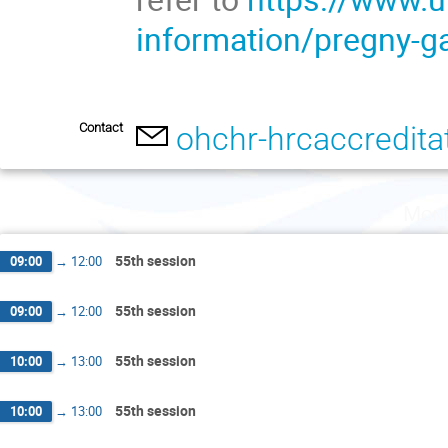
information/pregny-g
Contact
ohchr-hrcaccredit
Mond
55th session
09:00
→
12:00
55th session
09:00
→
12:00
55th session
10:00
→
13:00
55th session
10:00
→
13:00