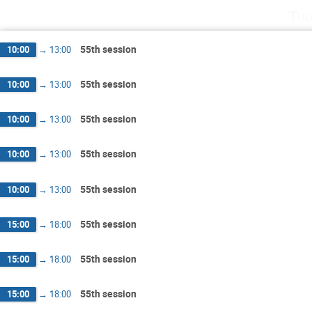
Thu
55th session
10:00
→
13:00
55th session
10:00
→
13:00
55th session
10:00
→
13:00
55th session
10:00
→
13:00
55th session
10:00
→
13:00
55th session
15:00
→
18:00
55th session
15:00
→
18:00
55th session
15:00
→
18:00