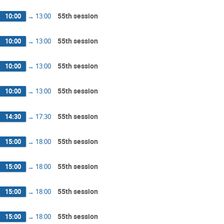
55th session
10:00
→
13:00
55th session
10:00
→
13:00
55th session
10:00
→
13:00
55th session
10:00
→
13:00
55th session
14:30
→
17:30
55th session
15:00
→
18:00
55th session
15:00
→
18:00
55th session
15:00
→
18:00
55th session
15:00
→
18:00