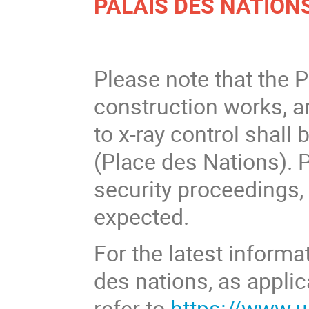
PALAIS DES NATION
Please note that the P
construction works, a
to x-ray control shall
(Place des Nations). P
security proceedings,
expected.
For the latest informa
des nations, as applic
refer to
https://www.u