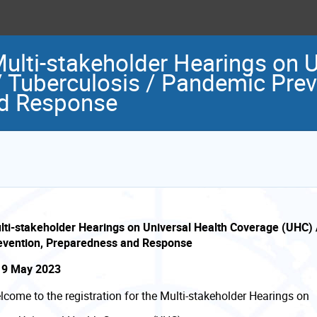
Multi-stakeholder Hearings on 
 Tuberculosis / Pandemic Prev
d Response
lti-stakeholder Hearings on Universal Health Coverage (UHC) 
evention, Preparedness and Response
- 9 May 2023
lcome to the registration for the Multi-stakeholder Hearings on