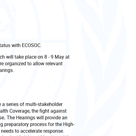
Status with ECOSOC.
ch will take place on 8 - 9 May at
e organized to allow relevant
earings.
a series of multi-stakeholder
alth Coverage, the fight against
se
.
The Hearings will provide an
ng preparatory process for the High-
p needs to accelerate response.