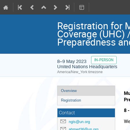
Registration for 
Coverage (UHC) /
Preparedness an
IN-PERSON
8–9 May 2023
United Nations Headquarters
America/New_York timezone
Event
Overview
Mu
menu
Pr
Registration
8 
Contact
We
ngls@un.org
ahmed36@un.org