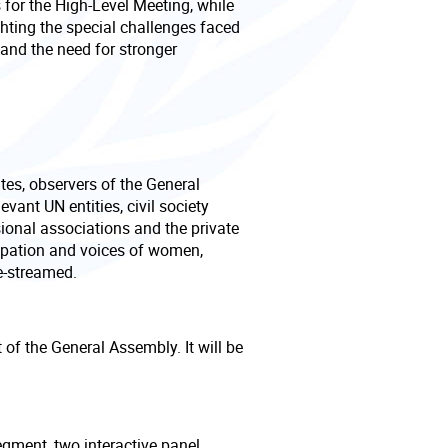
 for the High-Level Meeting, while
hting the special challenges faced
d and the need for stronger
tes, observers of the General
vant UN entities, civil society
ional associations and the private
cipation and voices of women,
e-streamed.
of the General Assembly. It will be
egment, two interactive panel