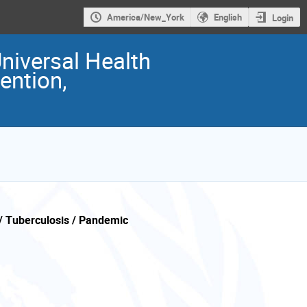
America/New_York
English
Login
Universal Health
ention,
/ Tuberculosis / Pandemic