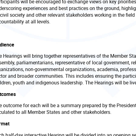
ticipants will be encouraged to exchange views on key priorities
derscoring experiences and best practices on the ground, highlig
civil society and other relevant stakeholders working in the fiel
ountability at all levels.
dience
e Hearings will bring together representatives of the Member Sta
embly, parliamentarians, representative of local government, rele
ganizations, non-governmental organizations, academia, profess
ctor and broader communities. This includes ensuring the parti
ldren, youth and indigenous leadership. The Hearings will be liv
tcomes
e outcome for each will be a summary prepared by the President 
rculated to all Member States and other stakeholders.
rmat
h half-day interactive Hearing will be divided into an opening s