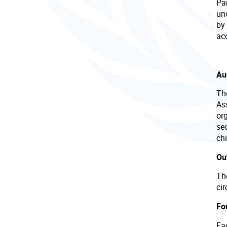
Par
un
by 
acc
Au
Th
Ass
or
se
chi
Ou
Th
ci
Fo
Eac