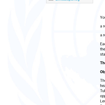
You
a 
a 
Eac
th
sta
The
Ob
Th
he
Tu
opp
Lev