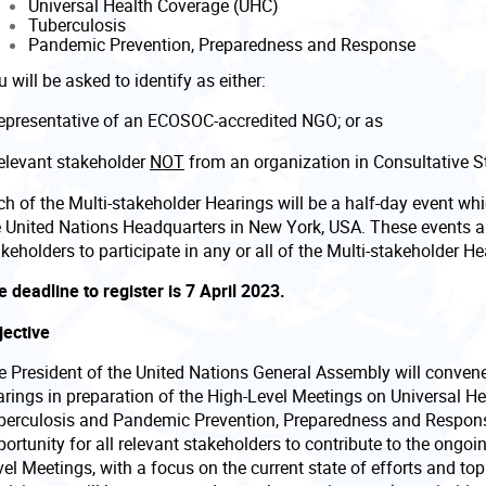
Universal Health Coverage (UHC)
Tuberculosis
Pandemic Prevention, Preparedness and Response
 will be asked to identify as either:
representative of an ECOSOC-accredited NGO; or as
relevant stakeholder
NOT
from an organization in Consultative 
h of the Multi-stakeholder Hearings will be a half-day event whi
e United Nations Headquarters in New York, USA. These events ar
keholders to participate in any or all of the Multi-stakeholder H
 deadline to register is 7 April 2023.
jective
e President of the United Nations General Assembly will convene 
arings in preparation of the High-Level Meetings on Universal He
berculosis and Pandemic Prevention, Preparedness and Respon
ortunity for all relevant stakeholders to contribute to the ongoi
el Meetings, with a focus on the current state of efforts and to