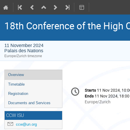
18th Conference of the High C
11 November 2024
Palais des Nations
Europe/Zurich timezone
Event
Overview
menu
Timetable
Conference
Starts
11 Nov 2024, 10:0
Date/Time
information
Registration
Ends
11 Nov 2024, 18:00
All
Europe/Zurich
Documents and Services
times
are
CCW ISU
in
ccw@un.org
Europe/Zurich